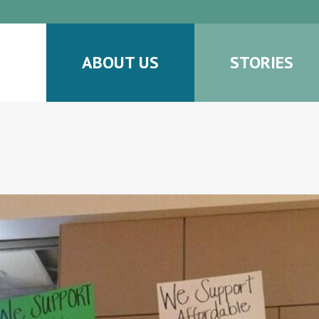
ABOUT US
STORIES