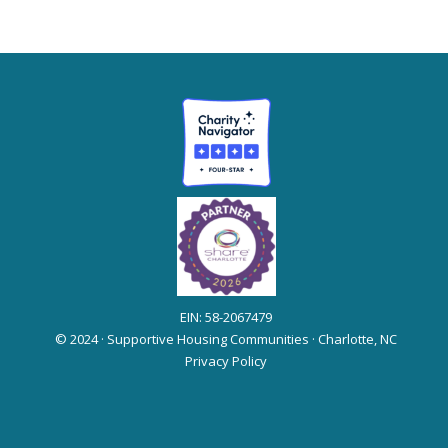
EIN: 58-2067479
© 2024 · Supportive Housing Communities · Charlotte, NC
Privacy Policy