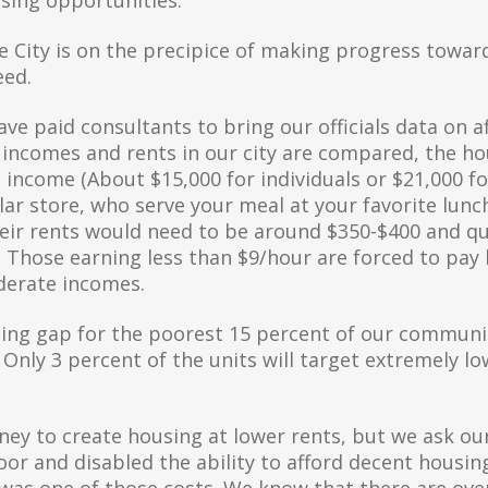
e City is on the precipice of making progress toward
eed.
ve paid consultants to bring our officials data on a
ncomes and rents in our city are compared, the hou
income (About $15,000 for individuals or $21,000 for
llar store, who serve your meal at your favorite lunc
their rents would need to be around $350-$400 and q
. Those earning less than $9/hour are forced to pay
derate incomes.
ng gap for the poorest 15 percent of our community,
s. Only 3 percent of the units will target extremely 
ney to create housing at lower rents, but we ask ou
oor and disabled the ability to afford decent housi
est was one of those costs. We know that there are ov