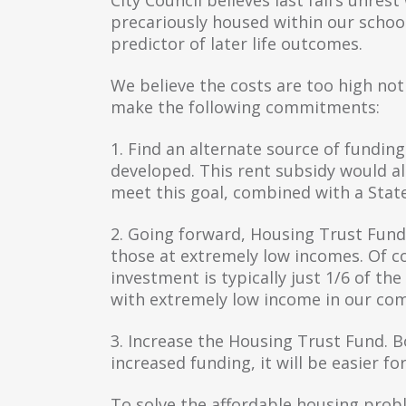
precariously housed within our school 
predictor of later life outcomes.
We believe the costs are too high not 
make the following commitments:
1. Find an alternate source of fundin
developed. This rent subsidy would a
meet this goal, combined with a Stat
2. Going forward, Housing Trust Fund 
those at extremely low incomes. Of cou
investment is typically just 1/6 of the
with extremely low income in our co
3. Increase the Housing Trust Fund. Bo
increased funding, it will be easier fo
To solve the affordable housing prob