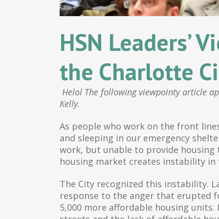
HSN Leaders’ Vi
the Charlotte Ci
Helol The following viewpointy article a
Kelly.
As people who work on the front lines
and sleeping in our emergency shelter
work, but unable to provide housing 
housing market creates instability in
The City recognized this instability.
response to the anger that erupted fo
5,000 more affordable housing units.
streets and the lack of affordable ho