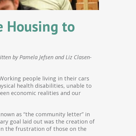
e Housing to
itten by Pamela Jefsen and Liz Clasen-
orking people living in their cars
sical health disabilities, unable to
een economic realities and our
 known as “the community letter” in
ry goal laid out was the creation of
n the frustration of those on the