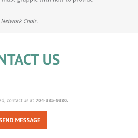
s Network Chair.
NTACT US
704.335.9380
ed, contact us at
704-335-9380.
SEND MESSAGE