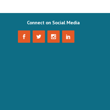
Connect on Social Media