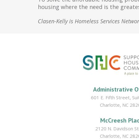
housing where the need is the greate
Clasen-Kelly is Homeless Services Netwo
Administrative O
601 E. Fifth Street, Su
Charlotte, NC 282
McCreesh Pla
2120 N. Davidson St
Charlotte, NC 282