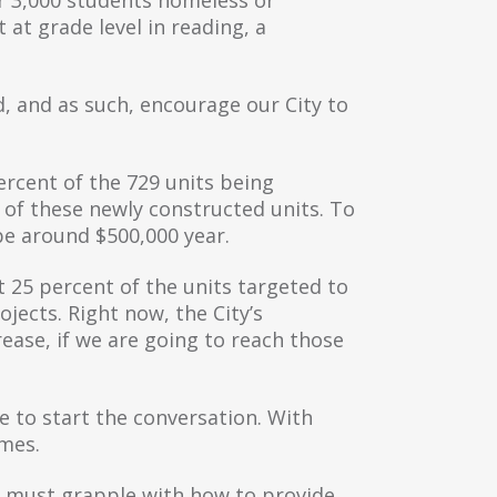
 at grade level in reading, a
d, and as such, encourage our City to
ercent of the 729 units being
 of these newly constructed units. To
be around $500,000 year.
t 25 percent of the units targeted to
jects. Right now, the City’s
crease, if we are going to reach those
ce to start the conversation. With
omes.
We must grapple with how to provide