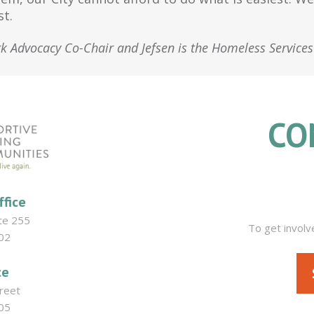
st.
rk Advocacy Co-Chair and Jefsen is the Homeless Service
CO
ffice
ite 255
To get involv
02
ce
reet
05