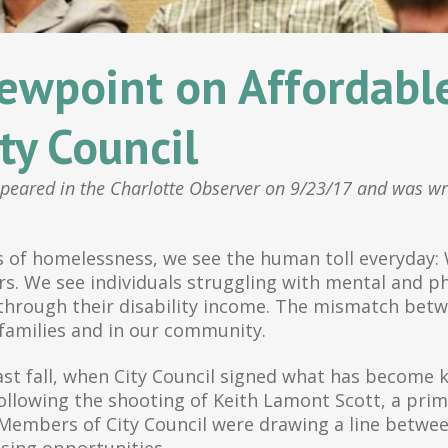
ewpoint on Affordabl
ty Council
ppeared in the Charlotte Observer on 9/23/17 and was wr
 of homelessness, we see the human toll everyday: W
s. We see individuals struggling with mental and phy
through their disability income. The mismatch betw
 families and in our community.
 Last fall, when City Council signed what has become
llowing the shooting of Keith Lamont Scott, a prima
 Members of City Council were drawing a line betwee
using opportunities.