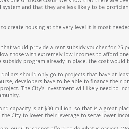
system and that they are less likely to be proficient
to create housing at the very level it is most neede
g that would provide a rent subsidy voucher for 25 p
llow those with extremely low incomes to afford one
e subsidy program already in place, the cost would 
dollars should only go to projects that have at leas
rse, developers have to be able to finance their pro
 project. The City’s investment will likely need to in
mmunity.
nd capacity is at $30 million, so that is a great pla
r the City to lower their leverage to serve lower inc
lem, our City cannot afford to do what is easiest. 