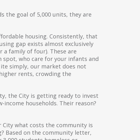
s the goal of 5,000 units, they are
ffordable housing. Consistently, that
sing gap exists almost exclusively
 a family of four). These are
h spot, who care for your infants and
uite simply, our market does not
 higher rents, crowding the
 the City is getting ready to invest
low-income households. Their reason?
r City what costs the community is
ng? Based on the community letter,
er 3,000 students homeless or