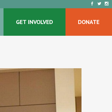
GET INVOLVED
DONATE