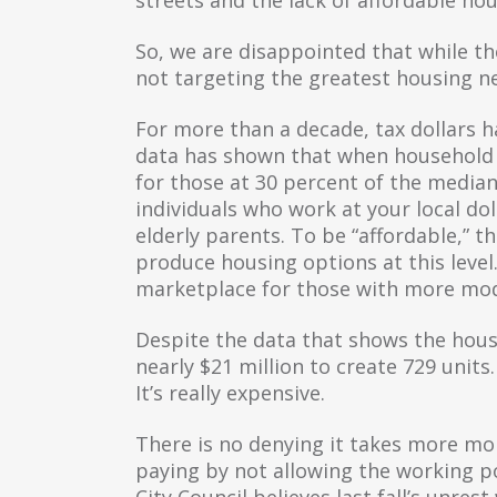
So, we are disappointed that while th
not targeting the greatest housing n
For more than a decade, tax dollars ha
data has shown that when household i
for those at 30 percent of the median 
individuals who work at your local do
elderly parents. To be “affordable,” 
produce housing options at this level
marketplace for those with more mo
Despite the data that shows the housi
nearly $21 million to create 729 unit
It’s really expensive.
There is no denying it takes more mo
paying by not allowing the working p
City Council believes last fall’s unr