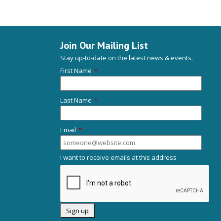
Join Our Mailing List
Stay up-to-date on the latest news & events.
First Name
*
Last Name
*
Email
*
I want to receive emails at this address