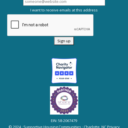
I want to receive emails at this address
EIN: 58-2067479
© 2024 · Supportive Housing Communities · Charlotte, NC
Privacy