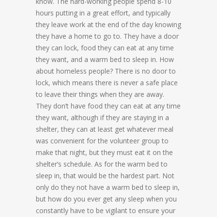
know. The hard-working people spend 8-10
hours putting in a great effort, and typically
they leave work at the end of the day knowing
they have a home to go to. They have a door
they can lock, food they can eat at any time
they want, and a warm bed to sleep in. How
about homeless people? There is no door to
lock, which means there is never a safe place
to leave their things when they are away.
They don’t have food they can eat at any time
they want, although if they are staying in a
shelter, they can at least get whatever meal
was convenient for the volunteer group to
make that night, but they must eat it on the
shelter’s schedule. As for the warm bed to
sleep in, that would be the hardest part. Not
only do they not have a warm bed to sleep in,
but how do you ever get any sleep when you
constantly have to be vigilant to ensure your