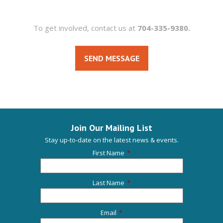
To get involved, contact us at
704-335-9380.
SEND MESSAGE
Join Our Mailing List
Stay up-to-date on the latest news & events.
First Name
*
Last Name
*
Email
*