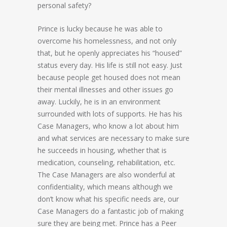
personal safety?
Prince is lucky because he was able to
overcome his homelessness, and not only
that, but he openly appreciates his “housed”
status every day. His life is still not easy. Just
because people get housed does not mean
their mental illnesses and other issues go
away. Luckily, he is in an environment
surrounded with lots of supports. He has his
Case Managers, who know a lot about him
and what services are necessary to make sure
he succeeds in housing, whether that is
medication, counseling, rehabilitation, etc.
The Case Managers are also wonderful at
confidentiality, which means although we
don’t know what his specific needs are, our
Case Managers do a fantastic job of making
sure they are being met. Prince has a Peer