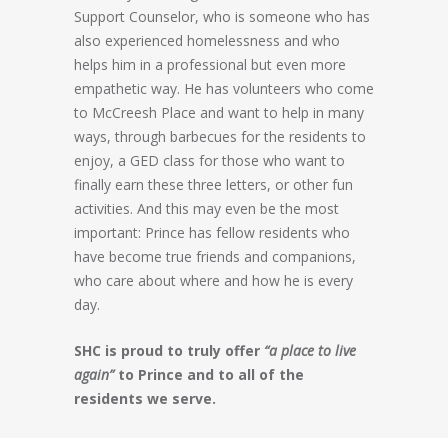
Support Counselor, who is someone who has
also experienced homelessness and who
helps him in a professional but even more
empathetic way. He has volunteers who come
to McCreesh Place and want to help in many
ways, through barbecues for the residents to
enjoy, a GED class for those who want to
finally earn these three letters, or other fun
activities. And this may even be the most
important: Prince has fellow residents who
have become true friends and companions,
who care about where and how he is every
day.
SHC is proud to truly offer
“a place to live
again”
to Prince and to all of the
residents we serve.