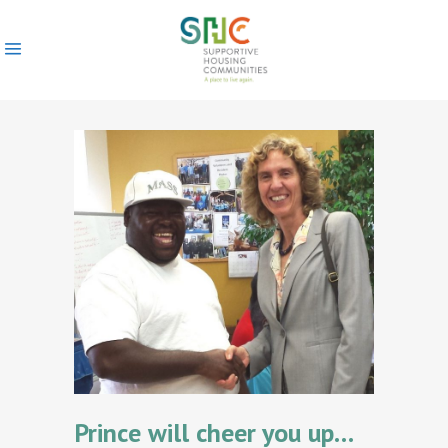
Prince will cheer you up…