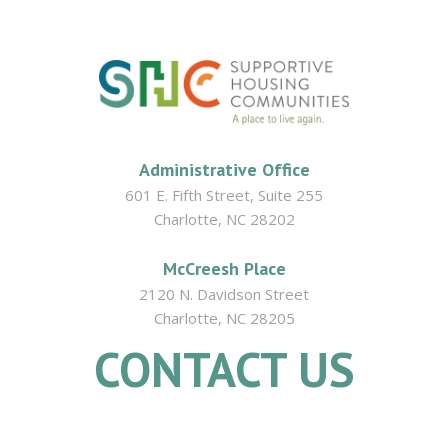
Administrative Office
601 E. Fifth Street, Suite 255
Charlotte, NC 28202
McCreesh Place
2120 N. Davidson Street
Charlotte, NC 28205
CONTACT US
704.335.9380