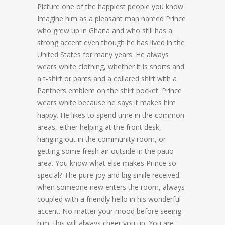
Picture one of the happiest people you know.
Imagine him as a pleasant man named Prince
who grew up in Ghana and who still has a
strong accent even though he has lived in the
United States for many years. He always
wears white clothing, whether it is shorts and
a t-shirt or pants and a collared shirt with a
Panthers emblem on the shirt pocket. Prince
wears white because he says it makes him
happy. He likes to spend time in the common
areas, either helping at the front desk,
hanging out in the community room, or
getting some fresh air outside in the patio
area. You know what else makes Prince so
special? The pure joy and big smile received
when someone new enters the room, always
coupled with a friendly hello in his wonderful
accent. No matter your mood before seeing
him, this will always cheer you up. You are