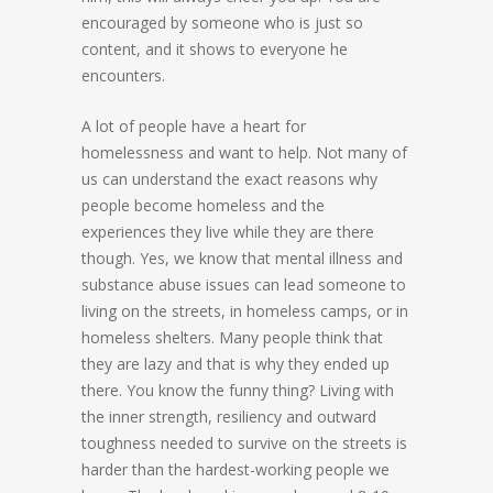
encouraged by someone who is just so
content, and it shows to everyone he
encounters.
A lot of people have a heart for
homelessness and want to help. Not many of
us can understand the exact reasons why
people become homeless and the
experiences they live while they are there
though. Yes, we know that mental illness and
substance abuse issues can lead someone to
living on the streets, in homeless camps, or in
homeless shelters. Many people think that
they are lazy and that is why they ended up
there. You know the funny thing? Living with
the inner strength, resiliency and outward
toughness needed to survive on the streets is
harder than the hardest-working people we