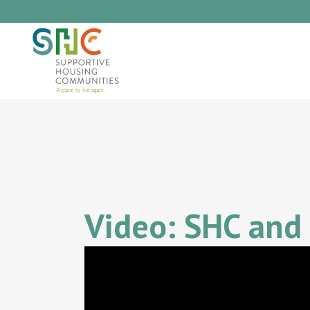
Video: SHC and