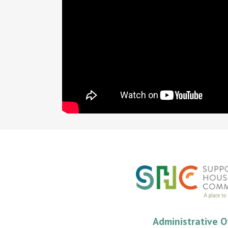
Administrative O