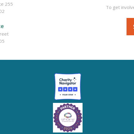
ite 255
To get involv
02
ce
reet
05