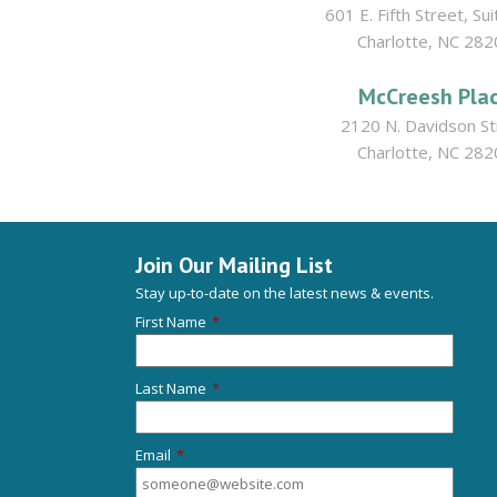
601 E. Fifth Street, Su
Charlotte, NC 282
McCreesh Pla
2120 N. Davidson St
Charlotte, NC 282
Join Our Mailing List
Stay up-to-date on the latest news & events.
First Name
*
Last Name
*
Email
*