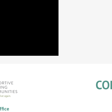
CO
ffice