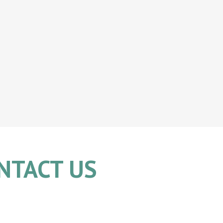
NTACT US
704.335.9380