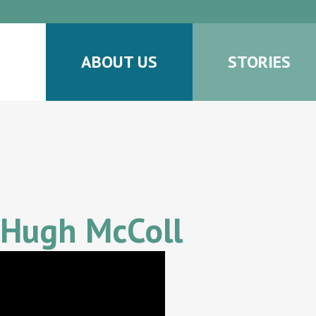
ABOUT US
STORIES
 Hugh McColl