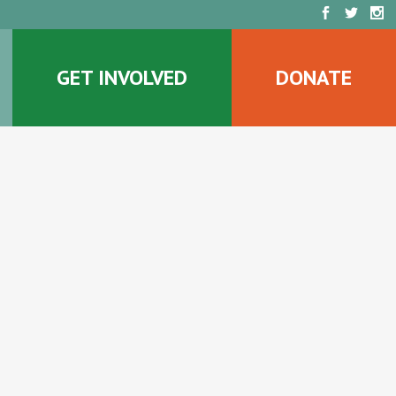
GET INVOLVED
DONATE