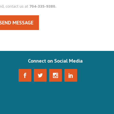
ed, contact us at
704-335-9380.
SEND MESSAGE
Connect on Social Media