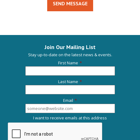
SEND MESSAGE
Join Our Mailing List
Stay up-to-date on the latest news & events.
First Name
*
Last Name
*
Email
*
I want to receive emails at this address