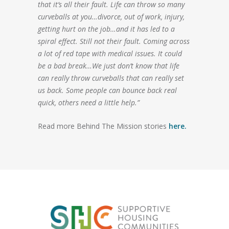
that it’s all their fault. Life can throw so many
curveballs at you…divorce, out of work, injury,
getting hurt on the job…and it has led to a
spiral effect. Still not their fault. Coming across
a lot of red tape with medical issues. It could
be a bad break…We just don’t know that life
can really throw curveballs that can really set
us back. Some people can bounce back real
quick, others need a little help.”
Read more Behind The Mission stories
here.