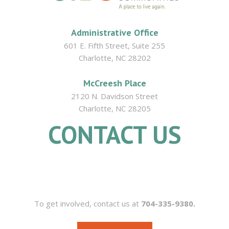
Administrative Office
601 E. Fifth Street, Suite 255
Charlotte, NC 28202
McCreesh Place
2120 N. Davidson Street
Charlotte, NC 28205
CONTACT US
704.335.9380
To get involved, contact us at
704-335-9380.