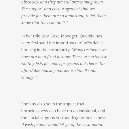
obstacles, and they are still overcoming them.
The support and encouragement that we
provide for them are so important; to let them
know that they can do it.”
In her role as a Case Manager, Querida has
seen firsthand the importance of affordable
housing in the community.
“Many residents we
have are on a fixed income. There are extensive
waiting lists for many programs out there. The
affordable housing market is slim. It’s not
enough.”
She has also seen the impact that
homelessness can have on an individual, and
the social stigmas surrounding homelessness.
“I wish people would let go of the assumption