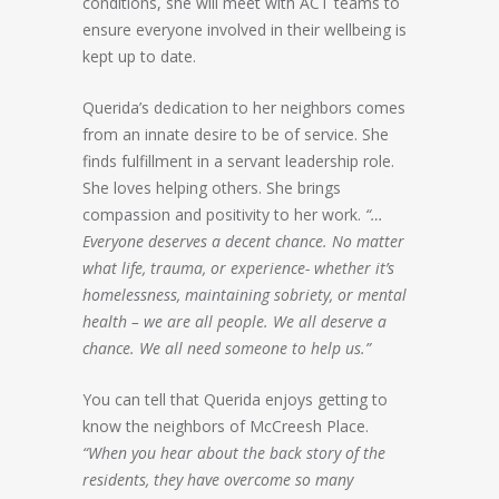
conditions, she will meet with ACT teams to
ensure everyone involved in their wellbeing is
kept up to date.
Querida’s dedication to her neighbors comes
from an innate desire to be of service. She
finds fulfillment in a servant leadership role.
She loves helping others. She brings
compassion and positivity to her work.
“…
Everyone deserves a decent chance. No matter
what life, trauma, or experience- whether it’s
homelessness, maintaining sobriety, or mental
health – we are all people. We all deserve a
chance. We all need someone to help us.”
You can tell that Querida enjoys getting to
know the neighbors of McCreesh Place.
“When you hear about the back story of the
residents, they have overcome so many