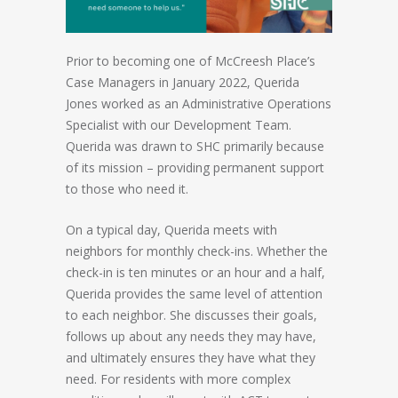
Prior to becoming one of McCreesh Place’s
Case Managers in January 2022, Querida
Jones worked as an Administrative Operations
Specialist with our Development Team.
Querida was drawn to SHC primarily because
of its mission – providing permanent support
to those who need it.
On a typical day, Querida meets with
neighbors for monthly check-ins. Whether the
check-in is ten minutes or an hour and a half,
Querida provides the same level of attention
to each neighbor. She discusses their goals,
follows up about any needs they may have,
and ultimately ensures they have what they
need. For residents with more complex