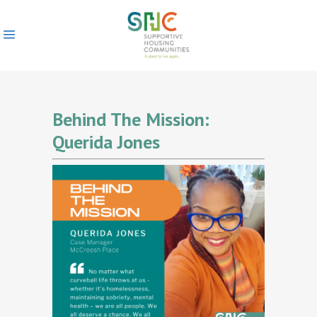
Behind The Mission:
Querida Jones