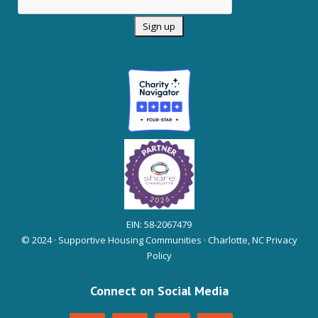
EIN: 58-2067479
© 2024 · Supportive Housing Communities · Charlotte, NC
Privacy
Policy
Connect on Social Media