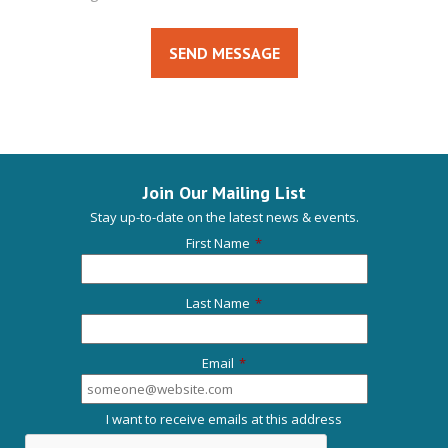
SEND MESSAGE
Join Our Mailing List
Stay up-to-date on the latest news & events.
First Name
*
Last Name
*
Email
*
I want to receive emails at this address