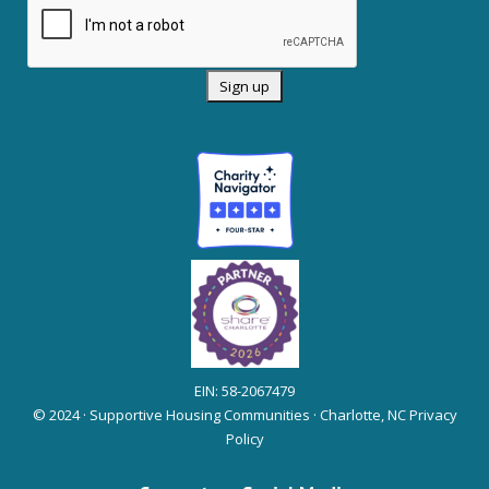
EIN: 58-2067479
© 2024 · Supportive Housing Communities · Charlotte, NC
Privacy
Policy