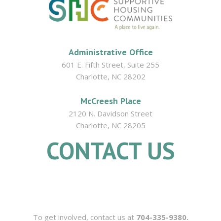
Administrative Office
601 E. Fifth Street, Suite 255
Charlotte, NC 28202
McCreesh Place
2120 N. Davidson Street
Charlotte, NC 28205
CONTACT US
704.335.9380
To get involved, contact us at
704-335-9380.