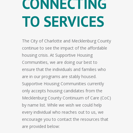
CONNECTING
TO SERVICES
The City of Charlotte and Mecklenburg County
continue to see the impact of the affordable
housing crisis. At Supportive Housing
Communities, we are doing our best to
ensure that the individuals and families who
are in our programs are stably housed.
Supportive Housing Communities currently
only accepts housing candidates from the
Mecklenburg County Continuum of Care (CoC)
by name list. While we wish we could help
every individual who reaches out to us, we
encourage you to contact the resources that
are provided below: