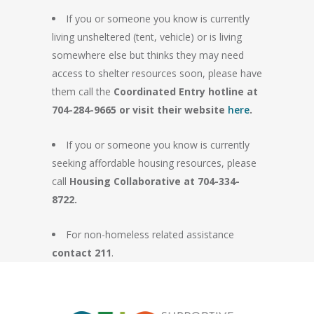
If you or someone you know is currently
living unsheltered (tent, vehicle) or is living
somewhere else but thinks they may need
access to shelter resources soon, please have
them call the
Coordinated Entry hotline at
704-284-9665 or visit their website
here
.
If you or someone you know is currently
seeking affordable housing resources, please
call
Housing Collaborative at 704-334-
8722.
For non-homeless related assistance
contact 211
.