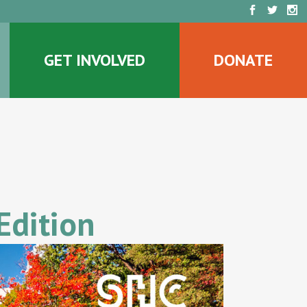
GET INVOLVED
DONATE
Edition