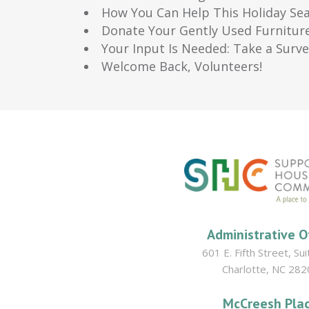
How You Can Help This Holiday Se
Donate Your Gently Used Furnitur
Your Input Is Needed: Take a Surv
Welcome Back, Volunteers!
Administrative O
601 E. Fifth Street, Su
Charlotte, NC 282
McCreesh Pla