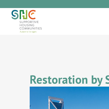
Restoration by