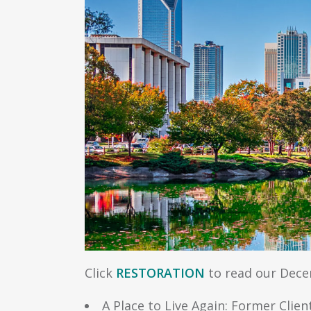
Click
RESTORATION
to read our Decem
A Place to Live Again: Former Cl