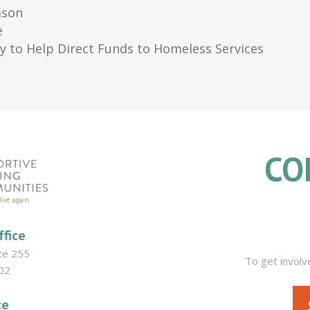
ason
e
ey to Help Direct Funds to Homeless Services
CO
ffice
ite 255
To get involv
02
ce