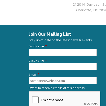
2120 N. Davidson St
Charlotte, NC 282
Join Our Mailing List
Stay up-to-date on the latest news & events.
First Name
*
Last Name
*
Email
*
I want to receive emails at this address