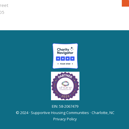
reet
05
EIN: 58-2067479
© 2024 · Supportive Housing Communities · Charlotte, NC
Privacy Policy