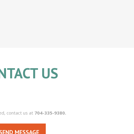
NTACT US
704.335.9380
ed, contact us at
704-335-9380.
SEND MESSAGE