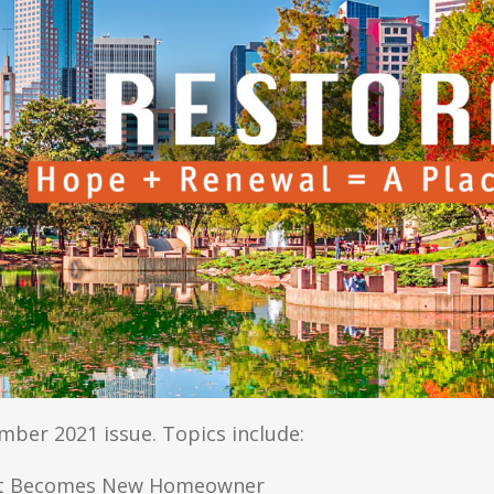
ber 2021 issue. Topics include:
ient Becomes New Homeowner