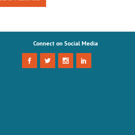
Connect on Social Media