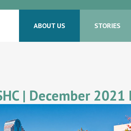
ABOUT US
STORIES
 SHC | December 2021 